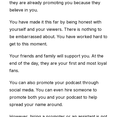
they are already promoting you because they
believe in you.
You have made it this far by being honest with
yourself and your viewers. There is nothing to
be embarrassed about. You have worked hard to
get to this moment.
Your friends and family will support you. At the
end of the day, they are your first and most loyal
fans.
You can also promote your podcast through
social media. You can even hire someone to
promote both you and your podcast to help
spread your name around.
However, hiring a promoter or an assistant is not