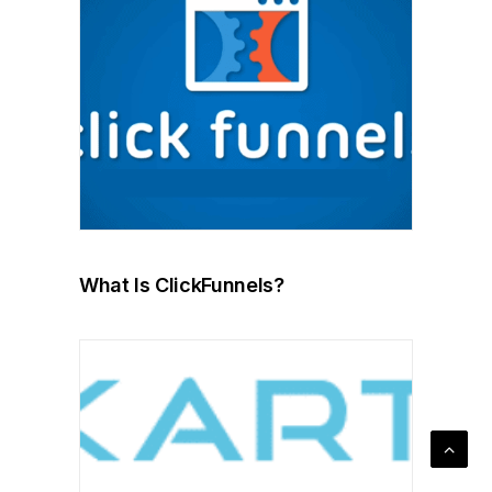
What Is ClickFunnels?