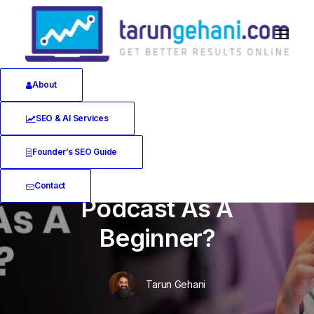
About
SEO & AI Services
In
Software Reviews
•
July 5, 2019
•
18 Minutes
Founder’s SEO Guide
How Do You Start A
Contact
Podcast As A
Beginner?
Tarun Gehani