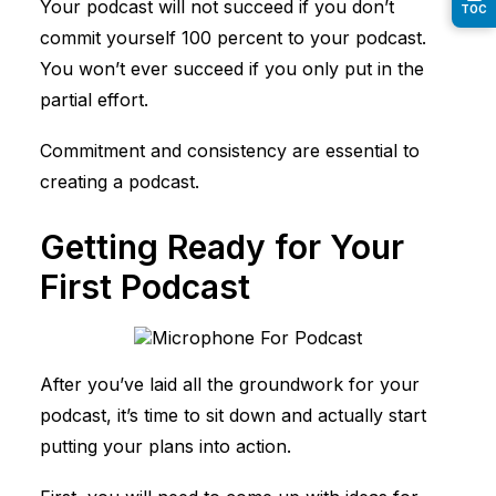
Your podcast will not succeed if you don’t
TOC
commit yourself 100 percent to your podcast.
You won’t ever succeed if you only put in the
partial effort.
Commitment and consistency are essential to
creating a podcast.
Getting Ready for Your
First Podcast
After you’ve laid all the groundwork for your
podcast, it’s time to sit down and actually start
putting your plans into action.