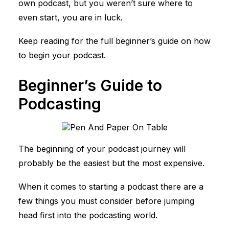
own podcast, but you weren’t sure
where to
even start
, you are in luck.
Keep reading for the full beginner’s guide on how
to begin your podcast.
Beginner’s Guide to
Podcasting
The beginning of your podcast journey will
probably be the easiest but the most expensive.
When it comes to starting a podcast there are a
few things you must consider before jumping
head first into the podcasting world.