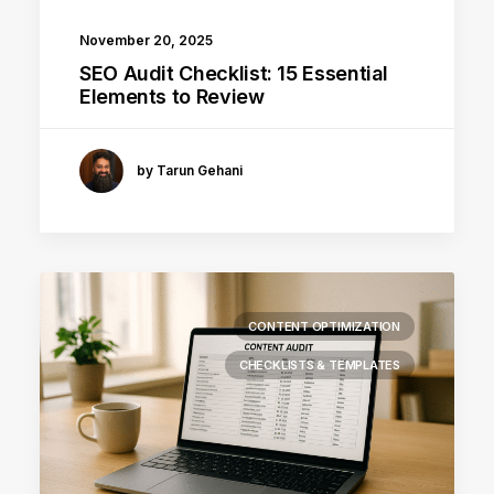
November 20, 2025
SEO Audit Checklist: 15 Essential
Elements to Review
by Tarun Gehani
CONTENT OPTIMIZATION
CHECKLISTS & TEMPLATES