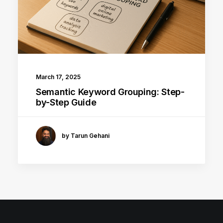
March 17, 2025
Semantic Keyword Grouping: Step-
by-Step Guide
by Tarun Gehani