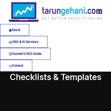
About
SEO & AI Services
Founder’s SEO Guide
Contact
Checklists & Templates