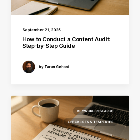
September 21, 2025
How to Conduct a Content Audit:
Step-by-Step Guide
by Tarun Gehani
KEYWORD RESEARCH
CHECKLISTS & TEMPLATES