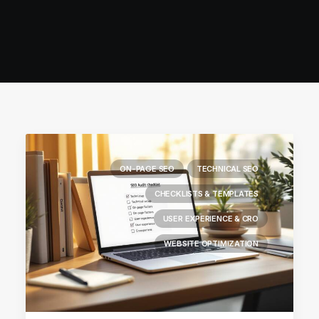
ON-PAGE SEO
TECHNICAL SEO
CHECKLISTS & TEMPLATES
USER EXPERIENCE & CRO
WEBSITE OPTIMIZATION