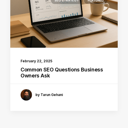
SEO STRATEGY
FEATURED
February 22, 2025
Common SEO Questions Business
Owners Ask
by Tarun Gehani