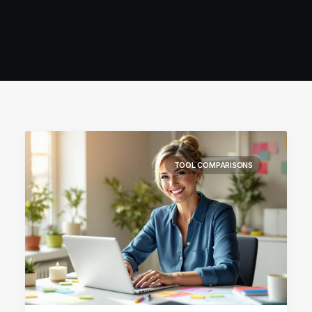
TOOL COMPARISONS