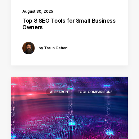
August 30, 2025
Top 8 SEO Tools for Small Business
Owners
by Tarun Gehani
AI SEARCH
TOOL COMPARISONS