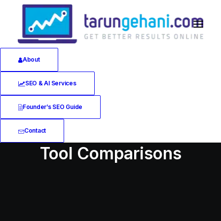
About
SEO & AI Services
Founder’s SEO Guide
Contact
Tool Comparisons