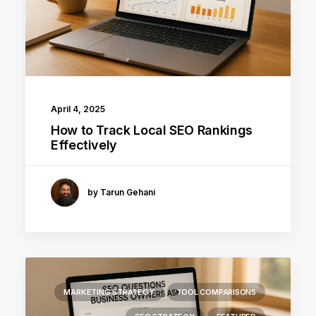
April 4, 2025
How to Track Local SEO Rankings
Effectively
by Tarun Gehani
MARKETING STRATEGY
TOOL COMPARISONS