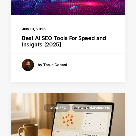
July 31, 2025
Best AI SEO Tools For Speed and
Insights [2025]
by Tarun Gehani
LOCAL SEO
TOOL COMPARISONS