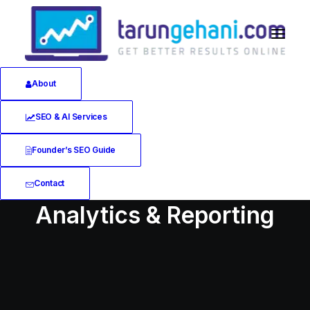
About
SEO & AI Services
Founder’s SEO Guide
Contact
Analytics & Reporting