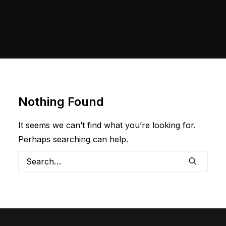
Nothing Found
It seems we can’t find what you’re looking for.
Perhaps searching can help.