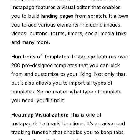
Instapage features a visual editor that enables
you to build landing pages from scratch. It allows
you to add various elements, including images,
videos, buttons, forms, timers, social media links,
and many more.
Hundreds of Templates:
Instapage features over
200 pre-designed templates that you can pick
from and customize to your liking. Not only that,
but it also allows you to import all types of
templates. So no matter what type of template
you need, you’ll find it.
Heatmap Visualization:
This is one of
Instapage’s hallmark functions. It’s an advanced
tracking function that enables you to keep tabs