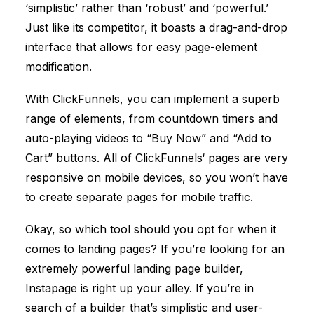
‘simplistic’ rather than ‘robust’ and ‘powerful.’
Just like its competitor, it boasts a drag-and-drop
interface that allows for easy page-element
modification.
With
ClickFunnels
, you can implement a superb
range of elements, from countdown timers and
auto-playing videos to “Buy Now” and “Add to
Cart” buttons. All of
ClickFunnels
‘ pages are very
responsive on mobile devices, so you won’t have
to create separate pages for mobile traffic.
Okay, so which tool should you opt for when it
comes to landing pages? If you’re looking for an
extremely powerful landing page builder,
Instapage is right up your alley. If you’re in
search of a builder that’s simplistic and user-