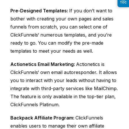
TOC
Pre-Designed Templates:
If you don’t want to
bother with creating your own pages and sales
funnels from scratch, you can select one of
ClickFunnels
‘ numerous templates, and you’re
ready to go. You can modify the pre-made
templates to meet your needs as well.
Actionetics Email Marketing:
Actionetics is
ClickFunnels
‘ own email autoresponder. It allows
you to interact with your leads without having to
integrate with third-party services like MailChimp.
The feature is only available in the top-tier plan,
ClickFunnels
Platinum.
Backpack Affiliate Program:
ClickFunnels
enables users to manage their own affiliate