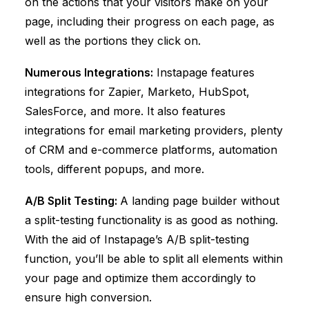
on the actions that your visitors make on your
page, including their progress on each page, as
well as the portions they click on.
Numerous Integrations:
Instapage features
integrations for Zapier, Marketo, HubSpot,
SalesForce, and more. It also features
integrations for email marketing providers, plenty
of CRM and e-commerce platforms, automation
tools, different popups, and more.
A/B Split Testing:
A landing page builder without
a split-testing functionality is as good as nothing.
With the aid of Instapage’s A/B split-testing
function, you’ll be able to split all elements within
your page and optimize them accordingly to
ensure high conversion.