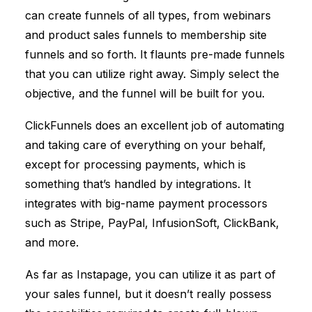
can create funnels of all types, from webinars
and product sales funnels to membership site
funnels and so forth. It flaunts pre-made funnels
that you can utilize right away. Simply select the
objective, and the funnel will be built for you.
ClickFunnels
does an excellent job of automating
and taking care of everything on your behalf,
except for processing payments, which is
something that’s handled by integrations. It
integrates with big-name payment processors
such as Stripe, PayPal, InfusionSoft, ClickBank,
and more.
As far as Instapage, you can utilize it as part of
your sales funnel, but it doesn’t really possess