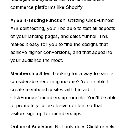
commerce platforms like Shopify.
A/ Split-Testing Function:
Utilizing
ClickFunnels
‘
A/B split testing, you’ll be able to test all aspects
of your landing pages, and sales funnel. This
makes it easy for you to find the designs that
achieve higher conversions, and that appeal to
your audience the most.
Membership Sites:
Looking for a way to earn a
considerable recurring income? You’re able to
create membership sites with the aid of
ClickFunnels
‘ membership funnels. You’ll be able
to promote your exclusive content so that
visitors sign up for memberships.
Onboard Analytics:
Not only does
ClickFunnels