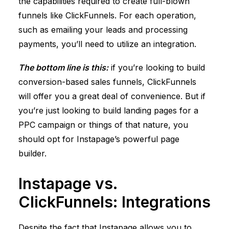
the capabilities required to create full-blown
funnels like
ClickFunnels
. For each operation,
such as emailing your leads and processing
payments, you’ll need to utilize an integration.
The bottom line is this:
if you’re looking to build
conversion-based sales funnels,
ClickFunnels
will offer you a great deal of convenience. But if
you’re just looking to build landing pages for a
PPC campaign or things of that nature, you
should opt for Instapage’s powerful page
builder.
Instapage vs.
ClickFunnels
: Integrations
Despite the fact that Instapage allows you to