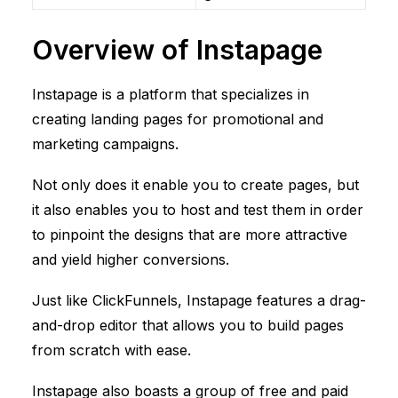
Overview of Instapage
Instapage is a platform that specializes in
creating landing pages for promotional and
marketing campaigns.
Not only does it enable you to create pages, but
it also enables you to host and test them in order
to pinpoint the designs that are more attractive
and yield higher conversions.
Just like
ClickFunnels
, Instapage features a drag-
and-drop editor that allows you to build pages
from scratch with ease.
Instapage also boasts a group of free and paid