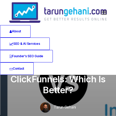
About
SEO & AI Services
In
Software Reviews
•
June 12, 2020
•
25
Minutes
Founder’s SEO Guide
Instapage vs.
Contact
ClickFunnels: Which Is
Better?
Tarun Gehani