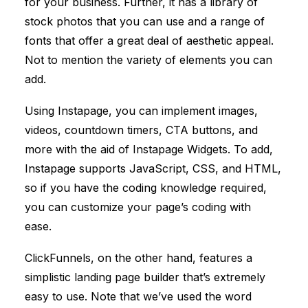
for your business. Further, it has a library of
stock photos that you can use and a range of
fonts that offer a great deal of aesthetic appeal.
Not to mention the variety of elements you can
add.
Using Instapage, you can implement images,
videos, countdown timers, CTA buttons, and
more with the aid of Instapage Widgets. To add,
Instapage supports JavaScript, CSS, and HTML,
so if you have the coding knowledge required,
you can customize your page’s coding with
ease.
ClickFunnels
, on the other hand, features a
simplistic landing page builder that’s extremely
easy to use. Note that we’ve used the word