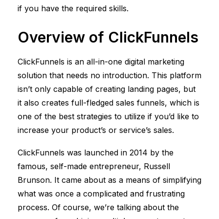
if you have the required skills.
Overview of
ClickFunnels
ClickFunnels
is an all-in-one digital marketing
solution that needs no introduction. This platform
isn’t only capable of creating landing pages, but
it also creates full-fledged sales funnels, which is
one of the best strategies to utilize if you’d like to
increase your product’s or service’s sales.
ClickFunnels
was launched in 2014 by the
famous, self-made entrepreneur, Russell
Brunson. It came about as a means of simplifying
what was once a complicated and frustrating
process. Of course, we’re talking about the