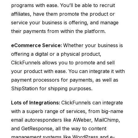
programs with ease. You’ll be able to recruit
affiliates, have them promote the product or
service your business is offering, and manage
their payments from within the platform.
eCommerce Service:
Whether your business is
offering a digital or a physical product,
ClickFunnels
allows you to promote and sell
your product with ease. You can integrate it with
payment processors for payments, as well as
ShipStation
for shipping purposes.
Lots of Integrations:
ClickFunnels
can integrate
with a superb range of services, from big-name
email autoresponders like AWeber, MailChimp,
and GetResponse, all the way to content
management systems like WordPress and e-