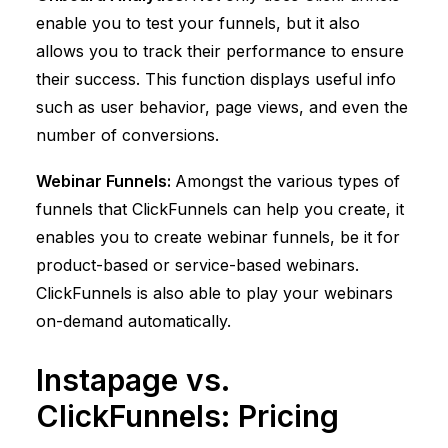
enable you to test your funnels, but it also
allows you to track their performance to ensure
their success. This function displays useful info
such as user behavior, page views, and even the
number of conversions.
Webinar Funnels:
Amongst the various types of
funnels that
ClickFunnels
can help you create, it
enables you to create webinar funnels, be it for
product-based or service-based webinars.
ClickFunnels
is also able to play your webinars
on-demand automatically.
Instapage vs.
ClickFunnels
: Pricing