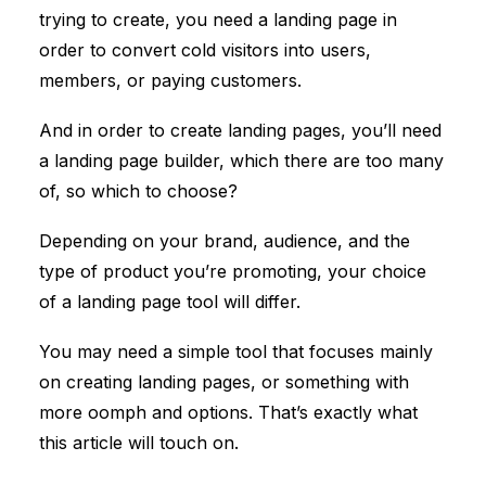
trying to create, you need a
landing page
in
order to convert cold visitors into users,
members, or paying customers.
And in order to create landing pages, you’ll need
a landing page builder, which there are too many
of, so which to choose?
Depending on your brand, audience, and the
type of product you’re promoting, your choice
of a landing page tool will differ.
You may need a simple tool that focuses mainly
on creating landing pages, or something with
more oomph and options. That’s exactly what
this article will touch on.