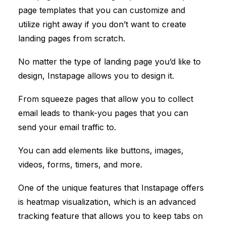
page templates that you can customize and
utilize right away if you don’t want to create
landing pages from scratch.
No matter the type of landing page you’d like to
design, Instapage allows you to design it.
From squeeze pages that allow you to collect
email leads to thank-you pages that you can
send your email traffic to.
You can add elements like buttons, images,
videos, forms, timers, and more.
One of the unique features that Instapage offers
is heatmap visualization, which is an advanced
tracking feature that allows you to keep tabs on