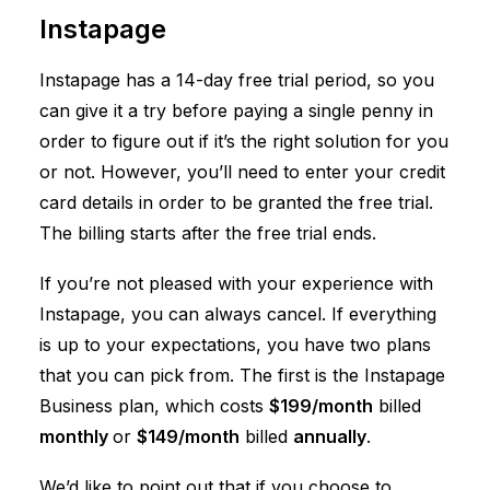
Instapage
Instapage has a 14-day free trial period, so you
can give it a try before paying a single penny in
order to figure out if it’s the right solution for you
or not. However, you’ll need to enter your credit
card details in order to be granted the free trial.
The billing starts after the free trial ends.
If you’re not pleased with your experience with
Instapage, you can always cancel. If everything
is up to your expectations, you have two plans
that you can pick from. The first is the Instapage
Business plan, which costs
$199/month
billed
monthly
or
$149/month
billed
annually
.
We’d like to point out that if you choose to