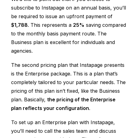
subscribe to Instapage on an annual basis, you’ll
be required to issue an upfront payment of
$1,788
. This represents a
25%
saving compared
to the monthly basis payment route. The
Business plan is excellent for individuals and
agencies.
The second pricing plan that Instapage presents
is the Enterprise package. This is a plan that’s
completely tailored to your particular needs. The
pricing of this plan isn’t fixed, like the Business
plan. Basically,
the pricing of the Enterprise
plan reflects your configuration
.
To set up an Enterprise plan with Instapage,
you’ll need to call the sales team and discuss