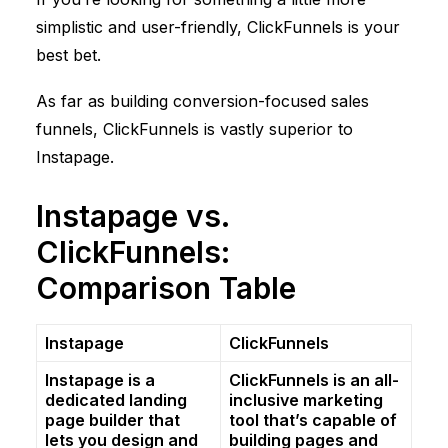
simplistic and user-friendly,
ClickFunnels
is your
best bet.
As far as building conversion-focused sales
funnels,
ClickFunnels
is vastly superior to
Instapage.
Instapage vs.
ClickFunnels
:
Comparison Table
Instapage
ClickFunnels
Instapage is a
ClickFunnels
is an all-
dedicated landing
inclusive marketing
page builder that
tool that’s capable of
lets you design and
building pages and