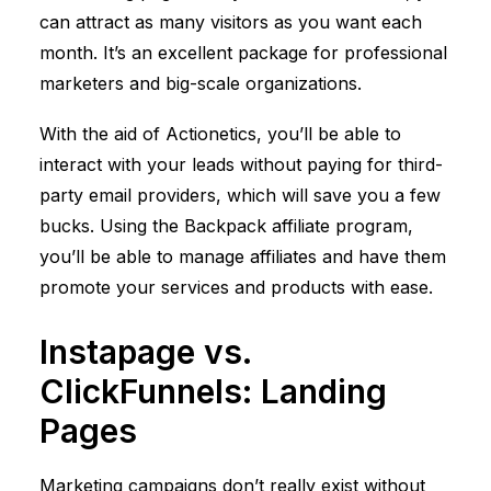
can attract as many visitors as you want each
month. It’s an excellent package for professional
marketers and big-scale organizations.
With the aid of Actionetics, you’ll be able to
interact with your leads without paying for third-
party email providers, which will save you a few
bucks. Using the Backpack affiliate program,
you’ll be able to manage affiliates and have them
promote your services and products with ease.
Instapage vs.
ClickFunnels
: Landing
Pages
Marketing campaigns don’t really exist without