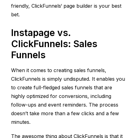
friendly,
ClickFunnels
‘ page builder is your best
bet.
Instapage vs.
ClickFunnels
: Sales
Funnels
When it comes to creating sales funnels,
ClickFunnels
is simply undisputed. It enables you
to create full-fledged sales funnels that are
highly optimized for conversions, including
follow-ups and event reminders. The process
doesn’t take more than a few clicks and a few
minutes.
The awesome thing about
ClickFunnels
is that it