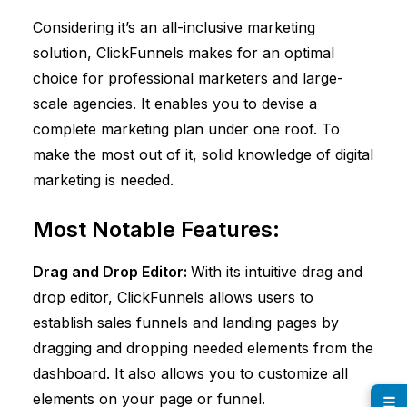
Considering it’s an all-inclusive marketing
solution,
ClickFunnels
makes for an optimal
choice for professional marketers and large-
scale agencies. It enables you to devise a
complete marketing plan under one roof. To
make the most out of it, solid knowledge of digital
marketing is needed.
Most Notable Features:
Drag and Drop Editor:
With its intuitive drag and
drop editor,
ClickFunnels
allows users to
establish sales funnels and landing pages by
dragging and dropping needed elements from the
dashboard. It also allows you to customize all
elements on your page or funnel.
☰