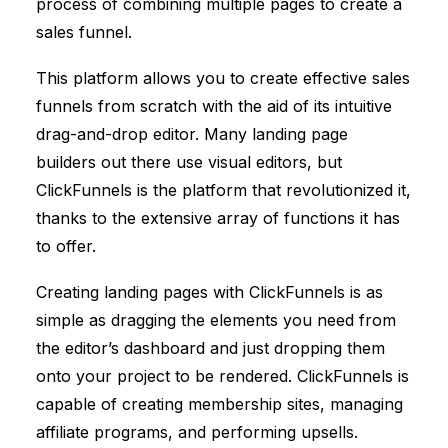
process of combining multiple pages to create a
sales funnel.
This platform allows you to create effective sales
funnels from scratch with the aid of its intuitive
drag-and-drop editor. Many landing page
builders out there use visual editors, but
ClickFunnels
is the platform that revolutionized it,
thanks to the extensive array of functions it has
to offer.
Creating landing pages with
ClickFunnels
is as
simple as dragging the elements you need from
the editor’s dashboard and just dropping them
onto your project to be rendered.
ClickFunnels
is
capable of creating membership sites, managing
affiliate programs, and performing upsells.