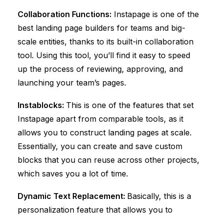
Collaboration Functions:
Instapage is one of the
best landing page builders for teams and big-
scale entities, thanks to its built-in collaboration
tool. Using this tool, you’ll find it easy to speed
up the process of reviewing, approving, and
launching your team’s pages.
Instablocks:
This is one of the features that set
Instapage apart from comparable tools, as it
allows you to construct landing pages at scale.
Essentially, you can create and save custom
blocks that you can reuse across other projects,
which saves you a lot of time.
Dynamic Text Replacement:
Basically, this is a
personalization feature that allows you to