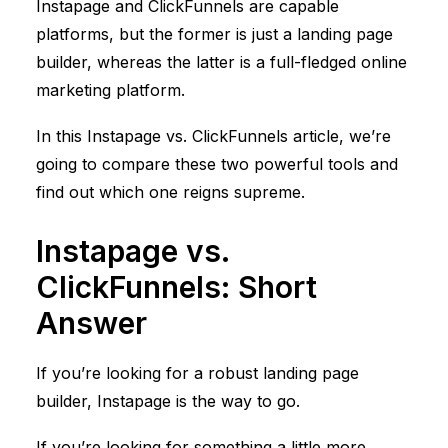
Instapage and
ClickFunnels
are capable
platforms, but the former is just a landing page
builder, whereas the latter is a full-fledged online
marketing platform.
In this Instapage vs.
ClickFunnels
article, we’re
going to compare these two powerful tools and
find out which one reigns supreme.
Instapage vs.
ClickFunnels
: Short
Answer
If you’re looking for a robust landing page
builder, Instapage is the way to go.
If you’re looking for something a little more