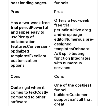
host landing pages.
funnels.
Pros
Pros
Offers a two-week
Has a two-week free
free trial
trial periodPowerful
periodIntuitive drag-
and super easy to
and-drop page
usePlenty of
editorNumerous pre-
collaboration
designed
featuresConversion-
templatesOnboard
optimized
A/B split-testing
templatesExcellent
function Integrates
customization
with numerous
options
services
Cons
Cons
One of the costliest
Quite rigid when it
funnel
comes to textCostly
buildersCustomer
compared to other
support isn’t all that
software
great