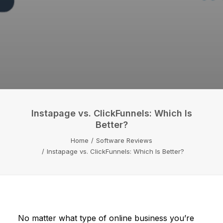
Instapage vs. ClickFunnels: Which Is
Better?
Home
Software Reviews
Instapage vs. ClickFunnels: Which Is Better?
No matter what type of online business you’re