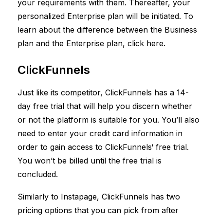
your requirements with them. Thereafter, your
personalized Enterprise plan will be initiated. To
learn about the difference between the Business
plan and the Enterprise plan, click
here
.
ClickFunnels
Just like its competitor,
ClickFunnels
has a 14-
day free trial that will help you discern whether
or not the platform is suitable for you. You’ll also
need to enter your credit card information in
order to gain access to
ClickFunnels
‘ free trial.
You won’t be billed until the free trial is
concluded.
Similarly to Instapage,
ClickFunnels
has two
pricing options that you can pick from after