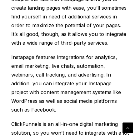
create landing pages with ease, you’ll sometimes
find yourself in need of additional services in
order to maximize the potential of your pages.
It’s all good, though, as it allows you to integrate
with a wide range of third-party services.
Instapage features integrations for analytics,
email marketing, live chats, automation,
webinars, call tracking, and advertising. In
addition, you can integrate your Instapage
project with content management systems like
WordPress as well as social media platforms
such as Facebook.
ClickFunnels
is an all-in-one digital marketing
solution, so you won’t need to integrate with a lot