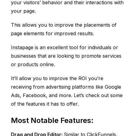
your visitors’ behavior and their interactions with
your page.
This allows you to improve the placements of
page elements for improved results.
Instapage is an excellent tool for individuals or
businesses that are looking to promote services
or products online.
It’ll allow you to improve the ROI you’re
receiving from advertising platforms like Google
Ads, Facebook, and more. Let’s check out some
of the features it has to offer.
Most Notable Features:
Drag and Drop Editor:
Similar to
ClickFunnels
,