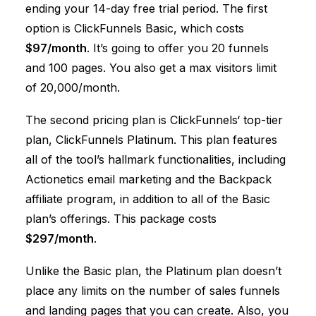
ending your 14-day free trial period. The first
option is
ClickFunnels
Basic, which costs
$97/month
. It’s going to offer you 20 funnels
and 100 pages. You also get a max visitors limit
of 20,000/month.
The second pricing plan is
ClickFunnels
‘ top-tier
plan,
ClickFunnels
Platinum. This plan features
all of the tool’s hallmark functionalities, including
Actionetics email marketing and the Backpack
affiliate program, in addition to all of the Basic
plan’s offerings. This package costs
$297/month
.
Unlike the Basic plan, the Platinum plan doesn’t
place any limits on the number of sales funnels
and landing pages that you can create. Also, you