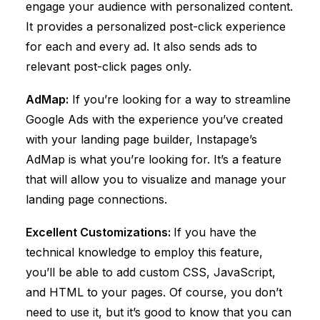
engage your audience with personalized content.
It provides a personalized post-click experience
for each and every ad. It also sends ads to
relevant post-click pages only.
AdMap:
If you’re looking for a way to streamline
Google Ads with the experience you’ve created
with your landing page builder, Instapage’s
AdMap is what you’re looking for. It’s a feature
that will allow you to visualize and manage your
landing page connections.
Excellent Customizations:
If you have the
technical knowledge to employ this feature,
you’ll be able to add custom CSS, JavaScript,
and HTML to your pages. Of course, you don’t
need to use it, but it’s good to know that you can