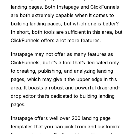
landing pages. Both Instapage and
ClickFunnels
are both extremely capable when it comes to
building landing pages, but which one is better?
In short, both tools are sufficient in this area, but
ClickFunnels
offers a lot more features.
Instapage may not offer as many features as
ClickFunnels
, but it’s a tool that’s dedicated only
to creating, publishing, and analyzing landing
pages, which may give it the upper edge in this
area. It boasts a robust and powerful drag-and-
drop editor that’s dedicated to building landing
pages.
Instapage offers well over 200 landing page
templates that you can pick from and customize