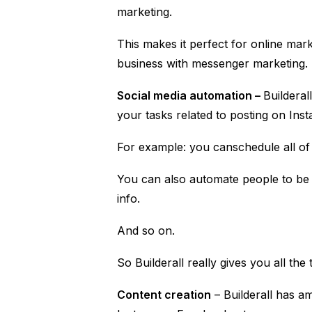
marketing.
This makes it perfect for online ma
business with messenger marketing.
Social media automation –
Builderal
your tasks related to posting on Ins
For example: you canschedule all of 
You can also automate people to b
info.
And so on.
So Builderall really gives you all th
Content creation
– Builderall has am