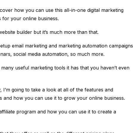
cover how you can use this all-in-one digital marketing
 for your online business.
website builder but it’s much more than that.
 setup email marketing and marketing automation campaigns
binars, social media automation, so much more.
w many useful marketing tools it has that you haven’t even
w, I’m going to take a look at all of the features and
ers and how you can use it to grow your online business.
r affiliate program and how you can use it to create a