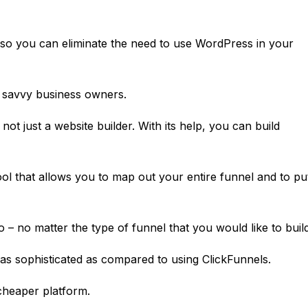
r so you can eliminate the need to use WordPress in your
 savvy business owners.
s not just a website builder. With its help, you can build
l that allows you to map out your entire funnel and to pu
– no matter the type of funnel that you would like to build
 as sophisticated as compared to using
ClickFunnels
.
 cheaper platform.