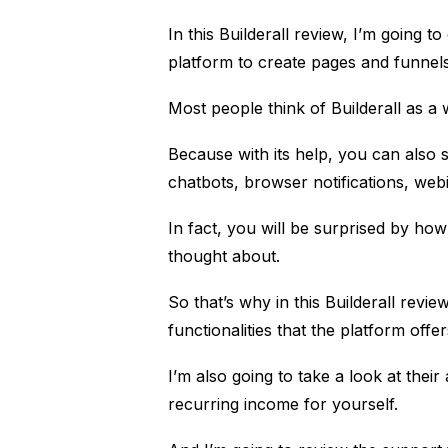
In this
Builderall
review, I’m going to 
platform to create pages and funnels
Most people think of Builderall as a 
Because with its help, you can also
chatbots, browser notifications, we
In fact, you will be surprised by ho
thought about.
So that’s why in this Builderall revie
functionalities that the platform off
I’m also going to take a look at thei
recurring income for yourself.