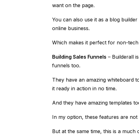
want on the page.
You can also use it as a blog builde
online business.
Which makes it perfect for non-tech
Building Sales Funnels
– Builderall i
funnels too.
They have an amazing whiteboard too
it ready in action in no time.
And they have amazing templates too 
In my option, these features are not
But at the same time, this is a much