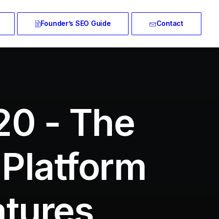
Founder’s SEO Guide
Contact
20 - The
 Platform
atures