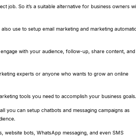
ect job. So it’s a suitable alternative for business owners w
n also use to setup email marketing and marketing automati
, engage with your audience, follow-up, share content, and
marketing experts or anyone who wants to grow an online
marketing tools you need to accomplish your business goals
rall you can setup chatbots and messaging campaigns as
dience.
ts, website bots, WhatsApp messaging, and even SMS