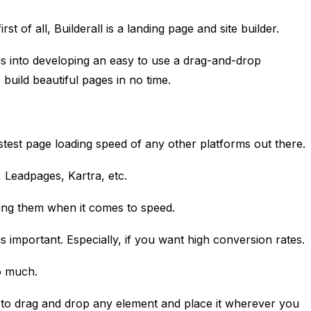
irst of all, Builderall is a landing page and site builder.
es into developing an easy to use a drag-and-drop
 build beautiful pages in no time.
astest page loading speed of any other platforms out there.
,
Leadpages
,
Kartra
, etc.
ing them when it comes to speed.
s important. Especially, if you want high conversion rates
so much.
u to drag and drop any element and place it wherever you