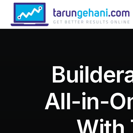
Builder
All-in-O
With 