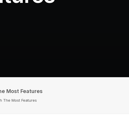
The Most Features
th The Most Features