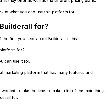
at they offer as well as the different pricing plans.
ook at what you can use this platform for.
uilderall for?
f the first you hear about
Builderall
is this:
 platform for?
u can use it for.
ital marketing platform that has many features and
I wanted to take the time to make a list of the main things
erall for.