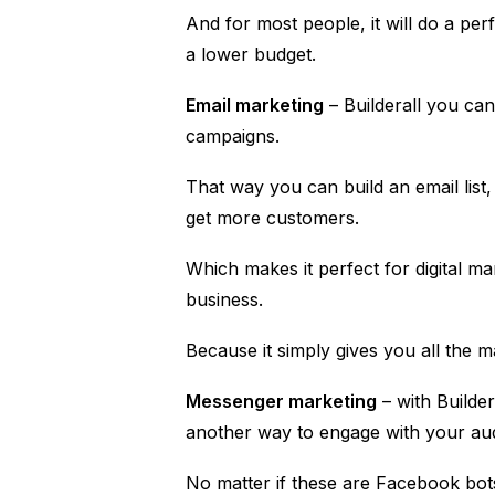
And for most people, it will do a perf
a lower budget.
Email marketing
– Builderall you ca
campaigns.
That way you can build an email list
get more customers.
Which makes it perfect for digital 
business.
Because it simply gives you all the 
Messenger marketing
– with Builde
another way to engage with your au
No matter if these are Facebook bo