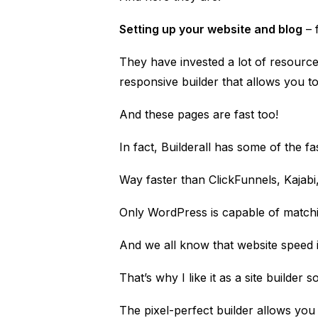
Setting up your website and blog
– f
They have invested a lot of resourc
responsive builder that allows you to
And these pages are fast too!
In fact, Builderall has some of the f
Way faster than
ClickFunnels
,
Kajabi
Only WordPress is capable of match
And we all know that website speed i
That’s why I like it as a site builder 
The pixel-perfect builder allows yo