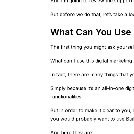
And I’m going to review the support th
But before we do that, let’s take a l
What Can You Use B
The first thing you might ask yoursel
What can I use this digital marketing
In fact, there are many things that yo
Simply because it’s an all-in-one dig
functionalities.
But in order to make it clear to you, 
you would probably want to use Build
And here they are: