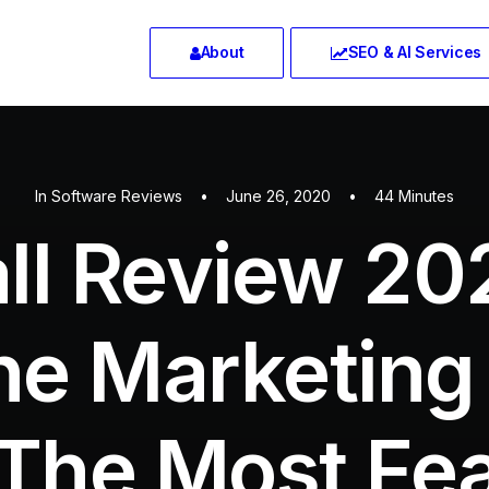
About
SEO & AI Services
In
Software Reviews
•
June 26, 2020
•
44 Minutes
all Review 20
ne Marketing
The Most Fe