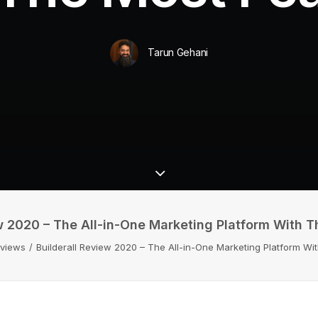
Tarun Gehani
w 2020 – The All-in-One Marketing Platform With 
eviews
Builderall Review 2020 – The All-in-One Marketing Platform Wi