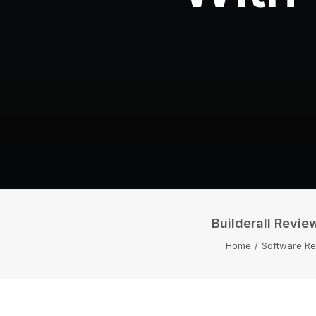
Builderall Revie
Home
Software R