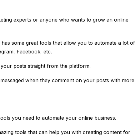
rketing experts or anyone who wants to grow an online
l has some great tools that allow you to automate a lot of
tagram, Facebook, etc.
your posts straight from the platform.
e messaged when they comment on your posts with more
e tools you need to automate your online business.
azing tools that can help you with creating content for