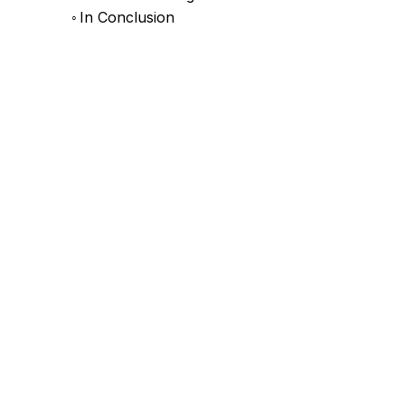
In Conclusion