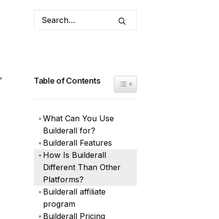
,
Table of Contents
Toggle Table of Content
What Can You Use
Builderall for?
Builderall Features
How Is Builderall
Different Than Other
Platforms?
Builderall affiliate
program
Builderall Pricing